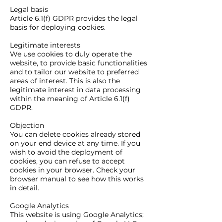
Legal basis
Article 6.1(f) GDPR provides the legal
basis for deploying cookies.
Legitimate interests
We use cookies to duly operate the
website, to provide basic functionalities
and to tailor our website to preferred
areas of interest. This is also the
legitimate interest in data processing
within the meaning of Article 6.1(f)
GDPR.
Objection
You can delete cookies already stored
on your end device at any time. If you
wish to avoid the deployment of
cookies, you can refuse to accept
cookies in your browser. Check your
browser manual to see how this works
in detail.
Google Analytics
This website is using Google Analytics;