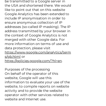
be transmitted to a Google server in
the USA and shortened there. We would
like to point out that on this website
Google Analytics has been extended to
include IP anonymisation in order to
ensure anonymous collection of IP
addresses (so-called IP masking). The IP
address transmitted by your browser in
the context of Google Analytics is not
merged with other Google data. For
more information on terms of use and
data protection, please visit
https://www.google.com/analytics/term
s/gb.html
or
https://policies.google.com/?hl=en
.
Purposes of the processing
On behalf of the operator of this
website, Google will use this
information to evaluate your use of the
website, to compile reports on website
activity and to provide the website
operator with other services related to
website and Internet use.