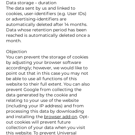
Data storage – duration
The data sent by us and linked to
cookies, user-identifiers (e.g. User IDs)
or advertising-identifiers are
automatically deleted after 14 months.
Data whose retention period has been
reached is automatically deleted once a
month.
Objection
You can prevent the storage of cookies
by adjusting your browser software
accordingly; however, we would like to
point out that in this case you may not
be able to use all functions of this
website to their full extent. You can also
prevent Google from collecting the
data generated by the cookie and
relating to your use of the website
(including your IP address) and from
processing this data by downloading
and installing the
browser add-on
. Opt-
out cookies will prevent future
collection of your data when you visit
this website. To prevent Universal