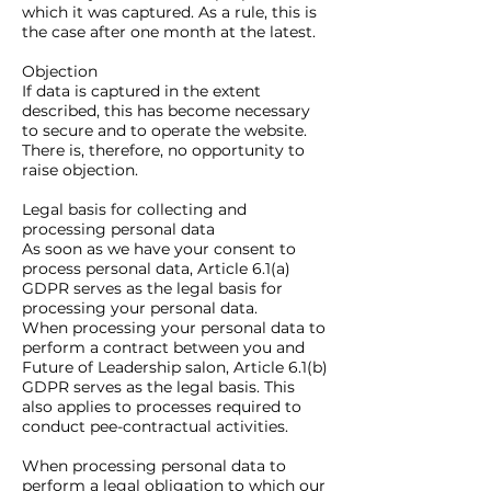
which it was captured. As a rule, this is
the case after one month at the latest.
Objection
If data is captured in the extent
described, this has become necessary
to secure and to operate the website.
There is, therefore, no opportunity to
raise objection.
Legal basis for collecting and
processing personal data
As soon as we have your consent to
process personal data, Article 6.1(a)
GDPR serves as the legal basis for
processing your personal data.
When processing your personal data to
perform a contract between you and
Future of Leadership salon, Article 6.1(b)
GDPR serves as the legal basis. This
also applies to processes required to
conduct pee-contractual activities.
When processing personal data to
perform a legal obligation to which our