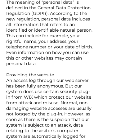
The meaning of “personal data” is
defined in the General Data Protection
Regulation (GDPR). According to the
new regulation, personal data includes
all information that refers to an
identified or identifiable natural person.
This can include for example, your
rightful name, your address, your
telephone number or your date of birth.
Even information on how you can use
this or other websites may contain
personal data.
Providing the website
An access log through our web server
has been fully anonymous. But our
system does use certain security plug-
in from WIX which protect our website
from attack and misuse. Normal, non-
damaging website accesses are usually
not logged by the plug-in. However, as
soon as there is the suspicion that our
system is subject to an attack, data
relating to the visitor’s computer
system are automatically logged for