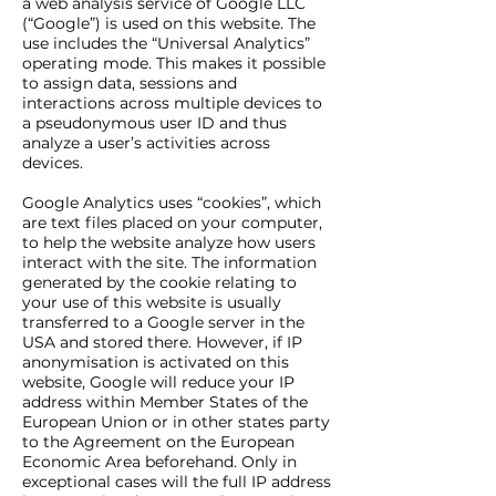
a web analysis service of Google LLC
(“Google”) is used on this website. The
use includes the “Universal Analytics”
operating mode. This makes it possible
to assign data, sessions and
interactions across multiple devices to
a pseudonymous user ID and thus
analyze a user’s activities across
devices.
Google Analytics uses “cookies”, which
are text files placed on your computer,
to help the website analyze how users
interact with the site. The information
generated by the cookie relating to
your use of this website is usually
transferred to a Google server in the
USA and stored there. However, if IP
anonymisation is activated on this
website, Google will reduce your IP
address within Member States of the
European Union or in other states party
to the Agreement on the European
Economic Area beforehand. Only in
exceptional cases will the full IP address