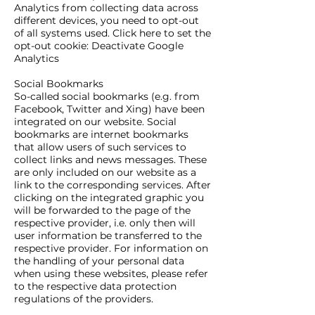
Analytics from collecting data across
different devices, you need to opt-out
of all systems used. Click here to set the
opt-out cookie: Deactivate Google
Analytics
Social Bookmarks
So-called social bookmarks (e.g. from
Facebook, Twitter and Xing) have been
integrated on our website. Social
bookmarks are internet bookmarks
that allow users of such services to
collect links and news messages. These
are only included on our website as a
link to the corresponding services. After
clicking on the integrated graphic you
will be forwarded to the page of the
respective provider, i.e. only then will
user information be transferred to the
respective provider. For information on
the handling of your personal data
when using these websites, please refer
to the respective data protection
regulations of the providers.