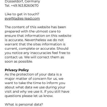
Düsseldorf, Germany
Tel.
+49.163.8260670
​Like to get in touch?
eve@ladies-lead.com
The content of this website has been
prepared with the utmost care to
ensure that information on this website
is accurate. Nevertheless we do not
warrant that the sites information is
current, complete or accurate. Should
you notice any inaccuracies feel free to
contact us. We will correct them as
soon as possible.
Privacy Policy
As the protection of your data is a
major matter of concern for us, we
want to take the time to inform you
about what data we use during your
visit and why we use it. If you still have
questions please let us know.
What is personal data?