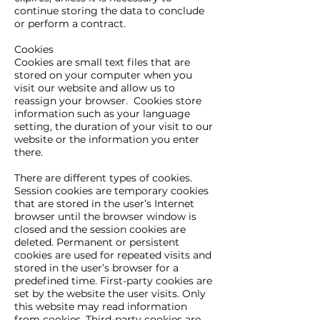
continue storing the data to conclude
or perform a contract.
Cookies
Cookies are small text files that are
stored on your computer when you
visit our website and allow us to
reassign your browser. Cookies store
information such as your language
setting, the duration of your visit to our
website or the information you enter
there.
There are different types of cookies.
Session cookies are temporary cookies
that are stored in the user’s Internet
browser until the browser window is
closed and the session cookies are
deleted. Permanent or persistent
cookies are used for repeated visits and
stored in the user’s browser for a
predefined time. First-party cookies are
set by the website the user visits. Only
this website may read information
from cookies. Third-party cookies are