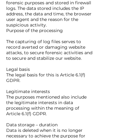
forensic purposes and stored in firewall
logs. The data stored includes the IP
address, the data and time, the browser
user agent and the reason for the
suspicious activity.
Purpose of the processing
The capturing of log files serves to
record averted or damaging website
attacks, to secure forensic activities and
to secure and stabilize our website.
Legal basis
The legal basis for this is Article 6.1(f)
GDPR.
Legitimate interests
The purposes mentioned also include
the legitimate interests in data
processing within the meaning of
Article 6.1(f) GDPR.
Data storage – duration
Data is deleted when it is no longer
necessary to achieve the purpose for