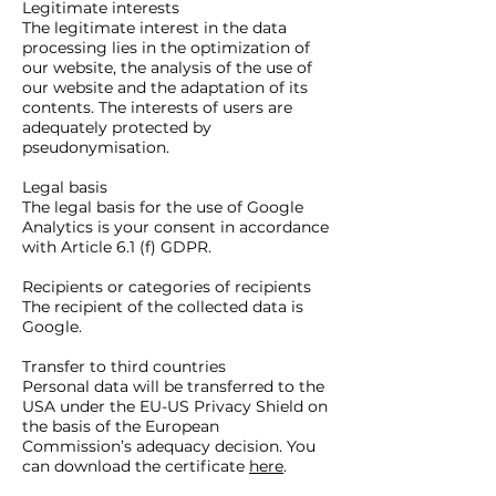
Legitimate interests
The legitimate interest in the data
processing lies in the optimization of
our website, the analysis of the use of
our website and the adaptation of its
contents. The interests of users are
adequately protected by
pseudonymisation.
Legal basis
The legal basis for the use of Google
Analytics is your consent in accordance
with Article 6.1 (f) GDPR.
Recipients or categories of recipients
The recipient of the collected data is
Google.
Transfer to third countries
Personal data will be transferred to the
USA under the EU-US Privacy Shield on
the basis of the European
Commission’s adequacy decision. You
can download the certificate
here
.