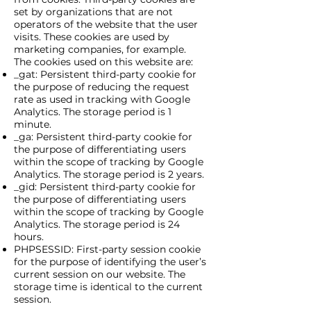
set by organizations that are not
operators of the website that the user
visits. These cookies are used by
marketing companies, for example.
The cookies used on this website are:
_gat: Persistent third-party cookie for
the purpose of reducing the request
rate as used in tracking with Google
Analytics. The storage period is 1
minute.
_ga: Persistent third-party cookie for
the purpose of differentiating users
within the scope of tracking by Google
Analytics. The storage period is 2 years.
_gid: Persistent third-party cookie for
the purpose of differentiating users
within the scope of tracking by Google
Analytics. The storage period is 24
hours.
PHPSESSID: First-party session cookie
for the purpose of identifying the user’s
current session on our website. The
storage time is identical to the current
session.