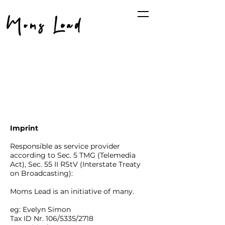
Moms Lead
Imprint
Responsible as service provider
according to Sec. 5 TMG (Telemedia
Act), Sec. 55 II RStV (Interstate Treaty
on Broadcasting):
Moms Lead is an initiative of many.
eg: Evelyn Simon
Tax ID Nr. 106/5335/2718