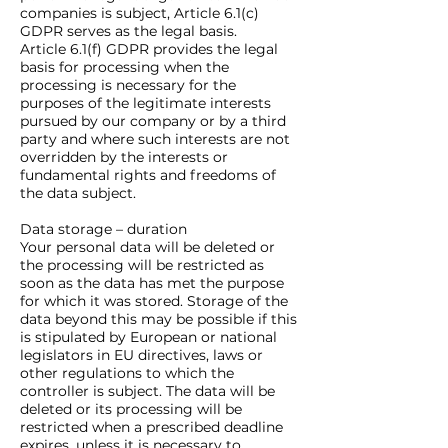
companies is subject, Article 6.1(c)
GDPR serves as the legal basis.
Article 6.1(f) GDPR provides the legal
basis for processing when the
processing is necessary for the
purposes of the legitimate interests
pursued by our company or by a third
party and where such interests are not
overridden by the interests or
fundamental rights and freedoms of
the data subject.
Data storage – duration
Your personal data will be deleted or
the processing will be restricted as
soon as the data has met the purpose
for which it was stored. Storage of the
data beyond this may be possible if this
is stipulated by European or national
legislators in EU directives, laws or
other regulations to which the
controller is subject. The data will be
deleted or its processing will be
restricted when a prescribed deadline
expires, unless it is necessary to