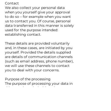
Contact
We also collect your personal data
when you yourself give your approval
to do so – for example when you want
us to contact you. Of course, personal
data transferred in this manner is solely
used for the purpose intended:
establishing contact.
These details are provided voluntarily
and, in these cases, are initiated by you
yourself. Provided the details supplied
are details of communication channels
(such as email address, phone number),
we will use these channels to contact
you to deal with your concerns.
Purpose of the processing
The purpose of processing your data in
this sense is to deal with and answer
your concern.
Legitimate interests
The purpose described also represents
the legitimate interest in processing